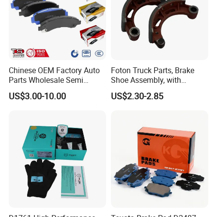
Chinese OEM Factory Auto
Foton Truck Parts, Brake
Parts Wholesale Semi
Shoe Assembly, with
Metallic Carbon Ceramic
Friction Disc
US$3.00-10.00
US$2.30-2.85
Brake Pad Brand Japanese
1105333501043-01/02,
Korean Europe Car Vehicle
Used in The Brake System
Front Rear Disc Brake Pad
of Forland Aumark Trucks.
Manufacturers