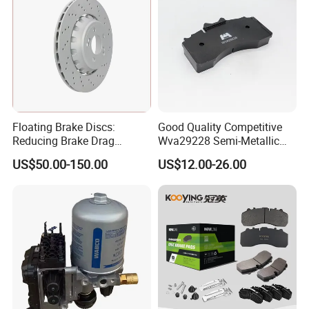
Floating Brake Discs:
Good Quality Competitive
Reducing Brake Drag
Wva29228 Semi-Metallic
Effectively
Disc Rear Ceramic Auto
US$50.00-150.00
US$12.00-26.00
Wholesale Brake Pad