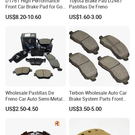
D1761 High Performance
Toyota Brake Pad D2487
Front Car Brake Pad for Golf
Pastillas De Freno
Ceramic Brake Pads
US$8.20-10.60
US$1.60-3.00
Wholesale Pastillas De
Terbon Wholesale Auto Car
Freno Car Auto Semi-Metal
Brake System Parts Front
Low-Metallic Ceramic Disc
Pastillas De Freno Brake
US$2.50-4.50
US$3.50-5.00
Brake Pads for Toyota
Pad
Nissan Honda Suzuki
Mitsubishi Mazda