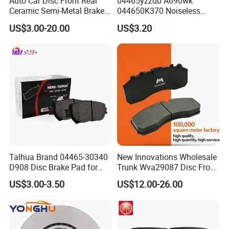
Auto Car Disc Front Rear
04465yzzdb A690wk
Ceramic Semi-Metal Brake
044650K370 Noiseless
Pads 8667-D14678428-
Semi-Metal Best Ceramic
US$3.00-20.00
US$3.20
D1594 / 8428-D18138428-
Car Brake Pads Auto OEM
D1544 / 8428-D18128751-
for Toyota Lexus
D1543 / 8810-D1595 /
8895-D1667 8673-D1474
Talhua Brand 04465-30340
New Innovations Wholesale
D908 Disc Brake Pad for
Trunk Wva29087 Disc Front
Camry
Rear Auto Brake Pads
US$3.00-3.50
US$12.00-26.00