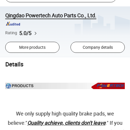
Qingdao Powertech Auto Parts Co., Ltd.
5.0/5
Rating
More products
Company details
Details
We only supply high quality brake pads, we
believe:"
Quality achieve, clients don't leave
." If you