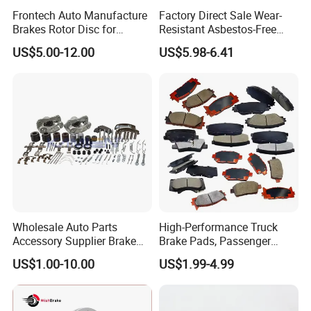
Frontech Auto Manufacture
Factory Direct Sale Wear-
Brakes Rotor Disc for
Resistant Asbestos-Free
Japanese and Korean Car
MP/31/1 MP/32/1
US$5.00-12.00
US$5.98-6.41
Series Chinese OEM Factory
MP/36/1 Wva19486/87/88
Auto Parts Wholesale Front
for Heavy Man Trucks
Rear Disc Manufacturers
Rivets for Brake Lining
Europe Car
Wholesale Auto Parts
High-Performance Truck
Accessory Supplier Brake
Brake Pads, Passenger
Pads Fitting Kits Brake
Vehicle Brake Components,
US$1.00-10.00
US$1.99-4.99
Hardware Brake Caliper
Brake Safety, Excellent
Repair Kits
Braking Performance