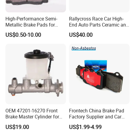
High-Performance Semi-
Rallycross Race Car High-
Metallic Brake Pads for
End Auto Parts Ceramic and
Auto Spare Parts
Cast Iron Brake Pads and
US$0.50-10.00
US$40.00
Disc for Audi R8 Lms Gt3
Evo II RS3 Lms TCR S1 Eks
Rx Quattro
OEM 47201-16270 Front
Frontech China Brake Pad
Brake Master Cylinder for
Factory Supplier and Car
Toyota Paseo
Part Wholesale Rear Brake
US$19.00
US$1.99-4.99
Pads No Noise Sensitive
Braking Quite Long Life