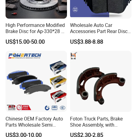
High Performance Modified
Wholesale Auto Car
Brake Disc for Ap-330*28 of
Accessories Part Rear Disc
Multi Piston Calipers
Brake Pads for Hongqi E-
US$15.00-50.00
US$3.88-8.88
HS9
Chinese OEM Factory Auto
Foton Truck Parts, Brake
Parts Wholesale Semi
Shoe Assembly, with
Metallic Carbon Ceramic
Friction Disc
US$3.00-10.00
US$2.30-2.85
Brake Pad Brand Japanese
1105333501043-01/02,