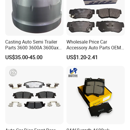
Casting Auto Semi Trailer
Wholesale Price Car
Parts 3600 3600A 3600ax
Accessory Auto Parts OEM
Rear Truck Brake Drum
ODM 58302-17A00 Ceramic
US$35.00-45.00
US$1.20-2.41
Disc Front Brake Pads for
Hyundai/Toyota/BMW/Cher
y/Geely/Byd/KIA