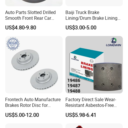
China for 20 years, we focus on quality and safety.
Auto Parts Slotted Drilled
Baiji Truck Brake
Let a true industry veteran provide you with high
Smooth Front Rear Car
Lining/Drum Brake Lining
quality brake pad products.
Brake Disc for Toyota
China Brake Shoe Lining
US$4.80-9.80
US$3.00-5.00
OEM Custom Trailer Brake
Lining/Woven Brake Lining
SUPER BRAKE
QUALITY
EXCELLENT
APPEARANCE
WHY CHOOSE POWERTECH BRAKE PAD
POWERTECH is one of best OEM brake pad | brake
lining manufacturers and factory, as well as automotive
Frontech Auto Manufacture
Factory Direct Sale Wear-
spare parts supplier in China. Company is TS 16949/ ISO
Brakes Rotor Disc for
Resistant Asbestos-Free
Japanese and Korean Car
MP/31/1 MP/32/1
9001 and E mark ECE R90 approved.
US$5.00-12.00
US$5.98-6.41
Series Chinese OEM Factory
MP/36/1 Wva19486/87/88
Auto Parts Wholesale Front
for Heavy Man Trucks