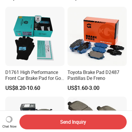
Korean Europe Car Vehicle
Used in The Brake System
Front Rear Disc Brake Pad
of Forland Aumark Trucks.
Manufacturers
D1761 High Performance
Toyota Brake Pad D2487
Front Car Brake Pad for Golf
Pastillas De Freno
Ceramic Brake Pads
US$8.20-10.60
US$1.60-3.00
Send Inquiry
Chat Now