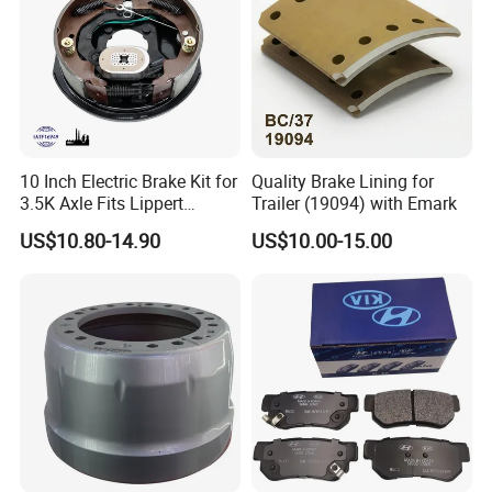
10 Inch Electric Brake Kit for
Quality Brake Lining for
3.5K Axle Fits Lippert
Trailer (19094) with Emark
296649
US$10.80-14.90
US$10.00-15.00