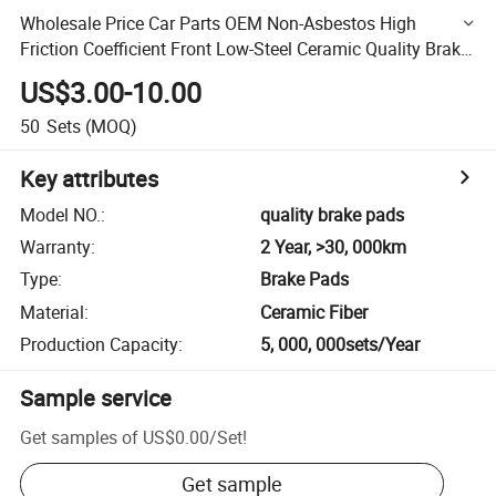
Wholesale Price Car Parts OEM Non-Asbestos High
Friction Coefficient Front Low-Steel Ceramic Quality Brake
Pads for Sale
US$3.00-10.00
50
Sets
(MOQ)
Key attributes
Model NO.
:
quality brake pads
Warranty
:
2 Year, >30, 000km
Type
:
Brake Pads
Material
:
Ceramic Fiber
Production Capacity
:
5, 000, 000sets/Year
Sample service
Get samples of
US$0.00
/
Set
!
Get sample