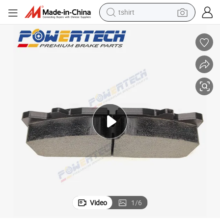
tshirt
electric car
smart phone
perfume
running shoe
human hair wig
reagent
tote bag
Video
1
/
6