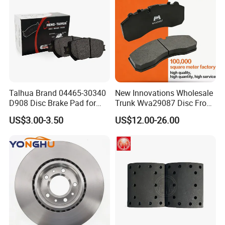
8895-D1667 8673-D1474
Talhua Brand 04465-30340
New Innovations Wholesale
D908 Disc Brake Pad for
Trunk Wva29087 Disc Front
Camry
Rear Auto Brake Pads
US$3.00-3.50
US$12.00-26.00
POWERTECH have been in the business of
manufacturing brake pad for trucks and autos in