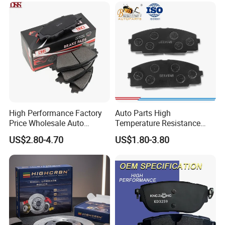
Brake Pads for Toyota Auto
Parts
High Performance Factory
Auto Parts High
Price Wholesale Auto
Temperature Resistance
Ceramic Semi-Metallic Car
Wear Resistance Beeman
US$2.80-4.70
US$1.80-3.80
Disc Brake Pad for Toyota
No Noise Semi Metal Brake
Corolla Prius Yaris
Pad for Toyota Hiace 4y
Disc Brake Pad D2064
/A334K ISO9001