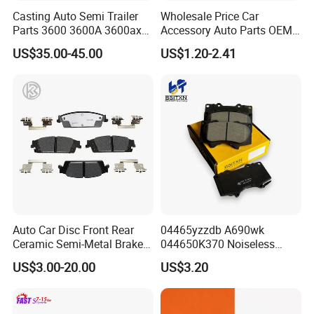
Casting Auto Semi Trailer
Wholesale Price Car
Parts 3600 3600A 3600ax
Accessory Auto Parts OEM
Rear Truck Brake Drum
ODM 58302-17A00 Ceramic
US$35.00-45.00
US$1.20-2.41
Disc Front Brake Pads for
Hyundai/Toyota/BMW/Cher
y/Geely/Byd/KIA
Auto Car Disc Front Rear
04465yzzdb A690wk
Ceramic Semi-Metal Brake
044650K370 Noiseless
Pads 8667-D14678428-
Semi-Metal Best Ceramic
US$3.00-20.00
US$3.20
D1594 / 8428-D18138428-
Car Brake Pads Auto OEM
D1544 / 8428-D18128751-
for Toyota Lexus
D1543 / 8810-D1595 /