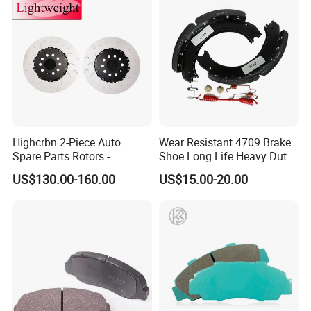
Highcrbn 2-Piece Auto
Wear Resistant 4709 Brake
Spare Parts Rotors -
Shoe Long Life Heavy Duty
Porsche 718 911
Truck Replacement Parts
US$130.00-160.00
US$15.00-20.00
OE#99635140902