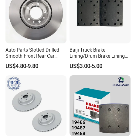
Auto Parts Slotted Drilled
Baiji Truck Brake
Smooth Front Rear Car
Lining/Drum Brake Lining
Brake Disc for Toyota
China Brake Shoe Lining
US$4.80-9.80
US$3.00-5.00
OEM Custom Trailer Brake
Lining/Woven Brake Lining