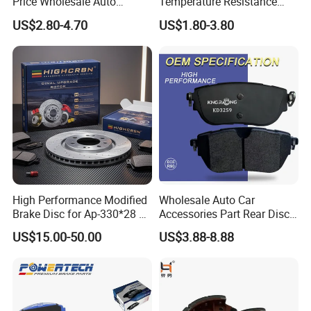
Price Wholesale Auto
Temperature Resistance
Ceramic Semi-Metallic Car
Wear Resistance Beeman
US$2.80-4.70
US$1.80-3.80
Disc Brake Pad for Toyota
No Noise Semi Metal Brake
Corolla Prius Yaris
Pad for Toyota Hiace 4y
Disc Brake Pad D2064
/A334K ISO9001
High Performance Modified
Wholesale Auto Car
Brake Disc for Ap-330*28 of
Accessories Part Rear Disc
Multi Piston Calipers
Brake Pads for Hongqi E-
US$15.00-50.00
US$3.88-8.88
HS9