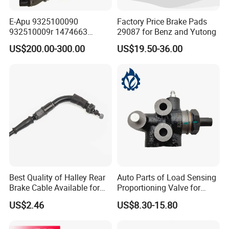
E-Apu 9325100090
Factory Price Brake Pads
932510009r 1474663
29087 for Benz and Yutong
1535829 1753577 1738295
US$200.00-300.00
US$19.50-36.00
Best Quality of Halley Rear
Auto Parts of Load Sensing
Brake Cable Available for
Proportioning Valve for
Motorcycle Cable
Toyota Hilux OEM 47910-
US$2.46
US$8.30-15.80
0K020