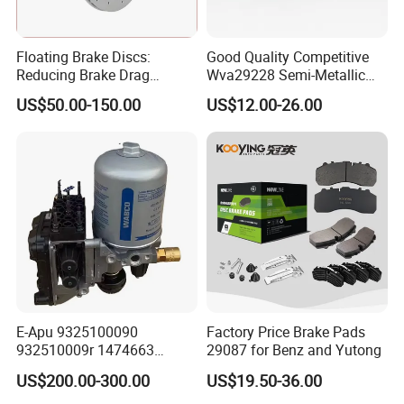
Floating Brake Discs:
Good Quality Competitive
Reducing Brake Drag
Wva29228 Semi-Metallic
Effectively
Disc Rear Ceramic Auto
US$50.00-150.00
US$12.00-26.00
Wholesale Brake Pad
2000+
600+
40+
20+
Brake Pads Items
ECE R90 Certificate
Countries Export
Years experiene
Cover most car models
Meet High-Quality standard
Europe America Africa
Professional in brake pads
ABOUT
POWERTECH
E-Apu 9325100090
Factory Price Brake Pads
932510009r 1474663
29087 for Benz and Yutong
1535829 1753577 1738295
OUR VALUE
:
Quality
Reliability
Passion
US$200.00-300.00
US$19.50-36.00