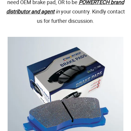
need OEM brake pad, OR to be
POWERTECH brand
distributor and agent
in
your country. Kindly contact
us for further discussion.