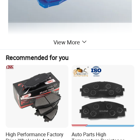
View More
Recommended for you
High Performance Factory
Auto Parts High