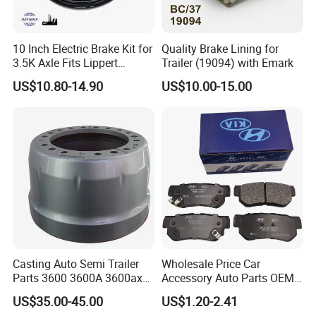
10 Inch Electric Brake Kit for
Quality Brake Lining for
3.5K Axle Fits Lippert
Trailer (19094) with Emark
296649
US$10.80-14.90
US$10.00-15.00
Casting Auto Semi Trailer
Wholesale Price Car
Parts 3600 3600A 3600ax
Accessory Auto Parts OEM
Rear Truck Brake Drum
ODM 58302-17A00 Ceramic
US$35.00-45.00
US$1.20-2.41
Disc Front Brake Pads for