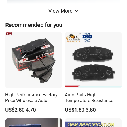
View More
Recommended for you
High Performance Factory
Auto Parts High
Price Wholesale Auto
Temperature Resistance
Ceramic Semi-Metallic Car
Wear Resistance Beeman
US$2.80-4.70
US$1.80-3.80
Disc Brake Pad for Toyota
No Noise Semi Metal Brake
Corolla Prius Yaris
Pad for Toyota Hiace 4y
Disc Brake Pad D2064