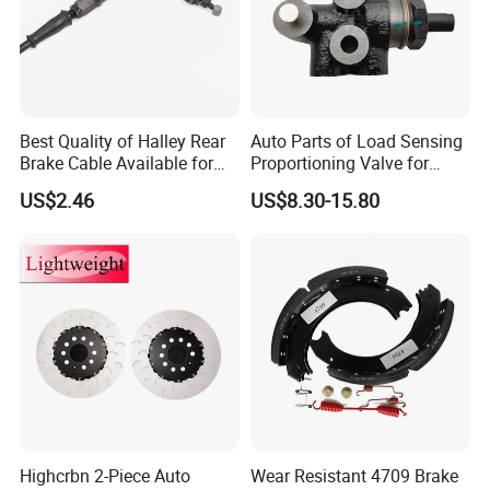
braking, minimizes noise, and enhances braking
effectiveness.
Slotted designs aid in dust removal and improve
Best Quality of Halley Rear
Auto Parts of Load Sensing
cooling performance.
Brake Cable Available for
Proportioning Valve for
Motorcycle Cable
Toyota Hilux OEM 47910-
US$2.46
US$8.30-15.80
0K020
For packaging, textured color boxes with attractive
logo markings, shrinkage packing, labels are
utilized to enhance brand attractiveness.
Highcrbn 2-Piece Auto
Wear Resistant 4709 Brake