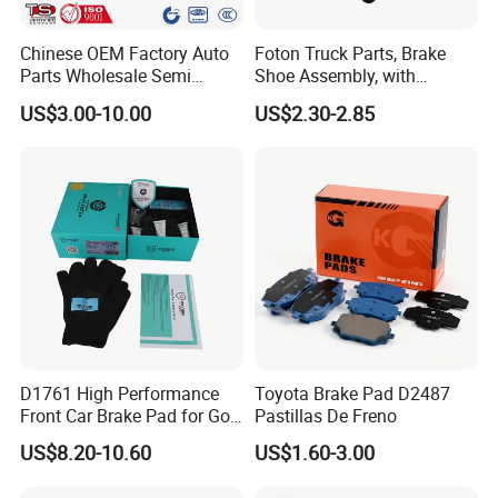
Chinese OEM Factory Auto
Foton Truck Parts, Brake
Parts Wholesale Semi
Shoe Assembly, with
Metallic Carbon Ceramic
Friction Disc
US$3.00-10.00
US$2.30-2.85
Brake Pad Brand Japanese
1105333501043-01/02,
Korean Europe Car Vehicle
Used in The Brake System
Front Rear Disc Brake Pad
of Forland Aumark Trucks.
Manufacturers
D1761 High Performance
Toyota Brake Pad D2487
Front Car Brake Pad for Golf
Pastillas De Freno
Ceramic Brake Pads
US$8.20-10.60
US$1.60-3.00