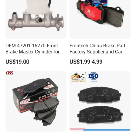
OEM 47201-16270 Front
Frontech China Brake Pad
Brake Master Cylinder for
Factory Supplier and Car
Toyota Paseo
Part Wholesale Rear Brake
US$19.00
US$1.99-4.99
Pads No Noise Sensitive
Braking Quite Long Life
Brake Pads for Toyota Auto
Parts