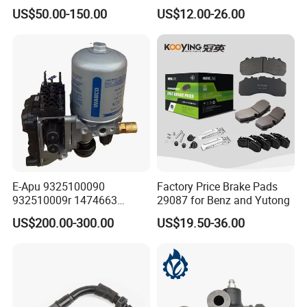
Effectively
Disc Rear Ceramic Auto
US$50.00-150.00
US$12.00-26.00
Wholesale Brake Pad
Brake pad size, thickness, chamfer and slotting are
according to OEM standards.
Brake pad shims are used to reduce vibration and
alleviate abnormal noise effectively.
E-Apu 9325100090
Factory Price Brake Pads
932510009r 1474663
29087 for Benz and Yutong
1535829 1753577 1738295
High-quality spray painting process effectively
US$200.00-300.00
US$19.50-36.00
prevents rust and enhances the appearance.
The chamfer design reduces the dust generated by