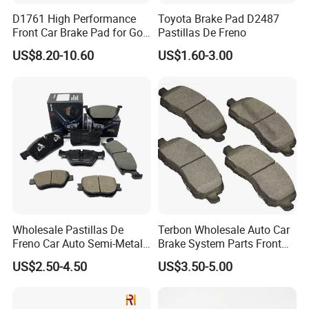
POWERTECH is one of best OEM brake pad | brake
D1761 High Performance
Toyota Brake Pad D2487
Front Car Brake Pad for Golf
Pastillas De Freno
lining manufacturers and factory, as well as automotive
Ceramic Brake Pads
spare parts supplier in China. Company is TS 16949/ ISO
US$8.20-10.60
US$1.60-3.00
9001 and E mark ECE R90 approved.
SUPER
QUALITY
ECE R90
CERTIFICATE
IATF 16949 Approved
Total 3000+ brake pads and brake lining parts, 800+ with ECE R90
ECE-R90 Certificate
certificate.
Meet EU, US Standard
ADVANTAGE
EQUIPMENT
FULL RANGE
PRODUCTS
Use advanced production and test equipment, ensure the stable and
Brake pad, brake lining for truck, trailer, cars, industry machine, dump/mine
high-end quality.
truck, loader.
Wholesale Pastillas De
Terbon Wholesale Auto Car
Freno Car Auto Semi-Metal
Brake System Parts Front
Low-Metallic Ceramic Disc
Pastillas De Freno Brake
US$2.50-4.50
US$3.50-5.00
Brake Pads for Toyota
Pad
Nissan Honda Suzuki
Mitsubishi Mazda