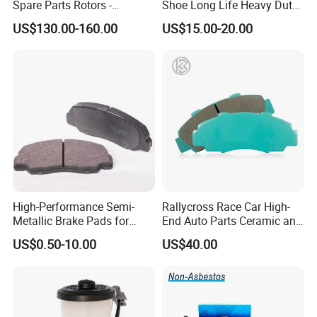
Spare Parts Rotors -
Shoe Long Life Heavy Duty
Porsche 718 911
Truck Replacement Parts
US$130.00-160.00
US$15.00-20.00
OE#99635140902
High-Performance Semi-
Rallycross Race Car High-
Metallic Brake Pads for
End Auto Parts Ceramic and
Auto Spare Parts
Cast Iron Brake Pads and
US$0.50-10.00
US$40.00
Disc for Audi R8 Lms Gt3
Evo II RS3 Lms TCR S1 Eks
Rx Quattro