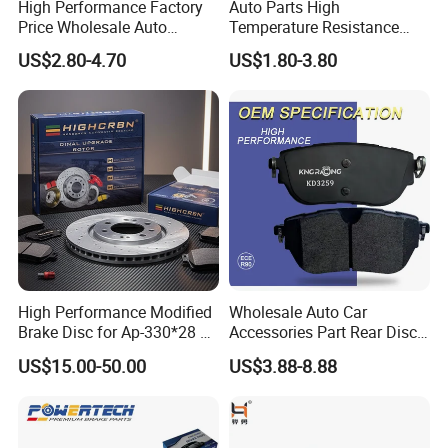
High Performance Factory
Auto Parts High
Price Wholesale Auto
Temperature Resistance
Ceramic Semi-Metallic Car
Wear Resistance Beeman
US$2.80-4.70
US$1.80-3.80
Disc Brake Pad for Toyota
No Noise Semi Metal Brake
Corolla Prius Yaris
Pad for Toyota Hiace 4y
Disc Brake Pad D2064
/A334K ISO9001
High Performance Modified
Wholesale Auto Car
Brake Disc for Ap-330*28 of
Accessories Part Rear Disc
Multi Piston Calipers
Brake Pads for Hongqi E-
US$15.00-50.00
US$3.88-8.88
HS9