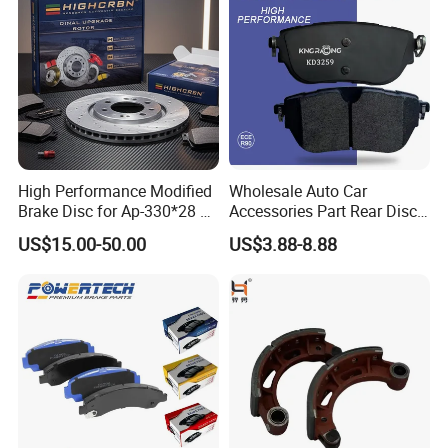
/A334K ISO9001
High Performance Modified
Wholesale Auto Car
Brake Disc for Ap-330*28 of
Accessories Part Rear Disc
Multi Piston Calipers
Brake Pads for Hongqi E-
US$15.00-50.00
US$3.88-8.88
HS9