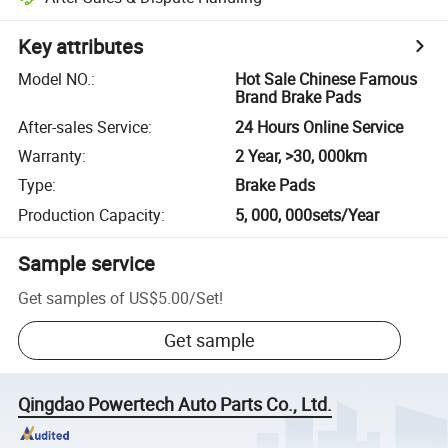
Key attributes
Model NO.
:
Hot Sale Chinese Famous
Brand Brake Pads
After-sales Service
:
24 Hours Online Service
Warranty
:
2 Year, >30, 000km
Type
:
Brake Pads
Production Capacity
:
5, 000, 000sets/Year
Sample service
Get samples of
US$5.00
/
Set
!
Get sample
Qingdao Powertech Auto Parts Co., Ltd.