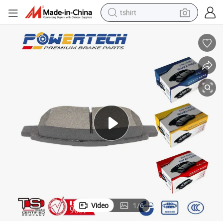
tshirt
electric car
smart phone
perfume
running shoe
human hair wig
reagent
tote bag
Video
1
/
6