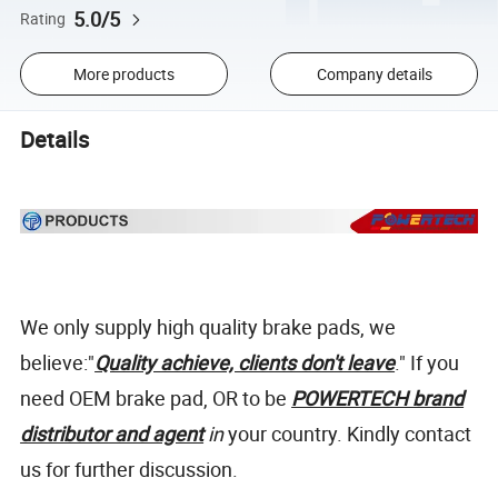
5.0/5
Rating
More products
Company details
Details
We only supply high quality brake pads, we
believe:"
Quality achieve, clients don't leave
." If you
need OEM brake pad, OR to be
POWERTECH brand
distributor and agent
in
your country. Kindly contact
us for further discussion.