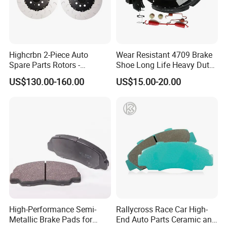
assistance in designing your brake pad logo, color
box, label, providing a comprehensive one-stop
service.
Highcrbn 2-Piece Auto
Wear Resistant 4709 Brake
Spare Parts Rotors -
Shoe Long Life Heavy Duty
6. How can we ensure a long-term business
Porsche 718 911
Truck Replacement Parts
US$130.00-160.00
US$15.00-20.00
OE#99635140902
relationship?
We prioritize maintaining excellent quality and
competitive pricing to benefit our customers. Our
dedicated production and quality control team
strictly adhere to management and quality systems,
ensuring a consistent supply of high-end, reliable
brake pads.
High-Performance Semi-
Rallycross Race Car High-
Metallic Brake Pads for
End Auto Parts Ceramic and