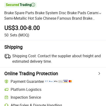

Brake Spare Parts Brake System Disc Brake Pads Ceramic
Semi-Metallic Hot Sale Chinese Famous Brand Brake
Pads for Gelly Chery Great Wall Haval JAC Chinese Cars
US$3.00-8.00
50
Sets
(MOQ)
Shipping
Shipping Cost:
Contact the supplier about freight and
estimated delivery time.
Online Trading Protection
Payment Guarantee
Platform Logistics
Inspection Service
After-Sales & Dispute Handling