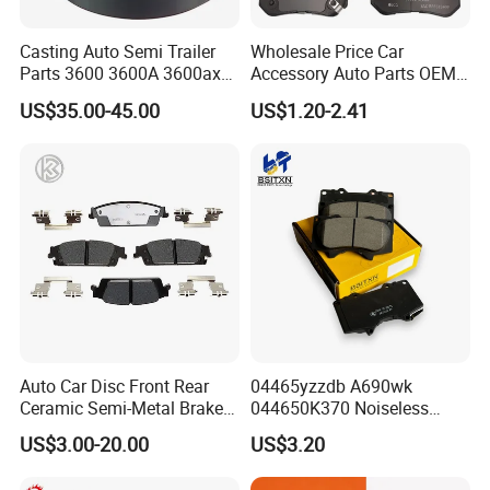
ABOUT
POWERTECH
Casting Auto Semi Trailer
Wholesale Price Car
Parts 3600 3600A 3600ax
Accessory Auto Parts OEM
Rear Truck Brake Drum
ODM 58302-17A00 Ceramic
US$35.00-45.00
US$1.20-2.41
Disc Front Brake Pads for
Hyundai/Toyota/BMW/Cher
OUR VALUE
:
Quality
Reliability
Passion
y/Geely/Byd/KIA
Responsibility
Auto Car Disc Front Rear
04465yzzdb A690wk
Introduction
Ceramic Semi-Metal Brake
044650K370 Noiseless
Powertech Auto Parts Co. Ltd is renowned as one
Pads 8667-D14678428-
Semi-Metal Best Ceramic
US$3.00-20.00
US$3.20
D1594 / 8428-D18138428-
Car Brake Pads Auto OEM
of the top OEM brake pad and brake lining
D1544 / 8428-D18128751-
for Toyota Lexus