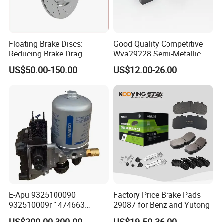
CONTACT US
Floating Brake Discs:
Good Quality Competitive
If you need high quality brake pads, brake
Reducing Brake Drag
Wva29228 Semi-Metallic
Effectively
Disc Rear Ceramic Auto
shoes for trucks and auto, or to be
US$50.00-150.00
US$12.00-26.00
Wholesale Brake Pad
POWERTECH distributor and agent
, please
don't hesitate to contacts us.
FAQ
1. Would you like to test our product quality?
E-Apu 9325100090
Factory Price Brake Pads
We offer complimentary samples for evaluation.
932510009r 1474663
29087 for Benz and Yutong
1535829 1753577 1738295
US$200.00-300.00
US$19.50-36.00
2. What's the lead time?