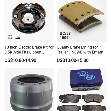
10 Inch Electric Brake Kit for
Quality Brake Lining for
3.5K Axle Fits Lippert
Trailer (19094) with Emark
296649
US$10.80-14.90
US$10.00-15.00
2000+
600+
40+
20+
Brake Pads Items
ECE R90 Certificate
Countries Export
Years experiene
Cover most car models
Meet High-Quality standard
Europe America Africa
Professional in brake pads