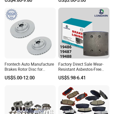
OEM Custom Trailer Brake
Lining/Woven Brake Lining
Frontech Auto Manufacture
Factory Direct Sale Wear-
Brakes Rotor Disc for
Resistant Asbestos-Free
Japanese and Korean Car
MP/31/1 MP/32/1
US$5.00-12.00
US$5.98-6.41
Series Chinese OEM Factory
MP/36/1 Wva19486/87/88
Auto Parts Wholesale Front
for Heavy Man Trucks
Rear Disc Manufacturers
Rivets for Brake Lining
Europe Car