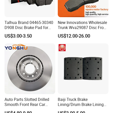
achieve perfection in painting, grinding,
chamfering, marking, shrinkage packing, color
box, label, etc.
Talhua Brand 04465-30340
New Innovations Wholesale
D908 Disc Brake Pad for
Trunk Wva29087 Disc Front
Camry
Rear Auto Brake Pads
US$3.00-3.50
US$12.00-26.00
Auto Parts Slotted Drilled
Baiji Truck Brake
Smooth Front Rear Car
Lining/Drum Brake Lining
Brake Disc for Toyota
China Brake Shoe Lining
US$4.80-9.80
US$3.00-5.00