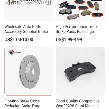
Wholesale Auto Parts
High-Performance Truck
Accessory Supplier Brake
Brake Pads, Passenger
Pads Fitting Kits Brake
Vehicle Brake Components,
US$1.00-10.00
US$1.99-4.99
Hardware Brake Caliper
Brake Safety, Excellent
Repair Kits
Braking Performance
Floating Brake Discs:
Good Quality Competitive
Reducing Brake Drag
Wva29228 Semi-Metallic